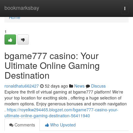
Home
bookmarksbay
Togg
navi
Home
1
bgame777 casino: Your
Ultimate Online Gaming
Destination
ronaldhatu662427
52 days ago
News
Discuss
Explore the thrill of virtual gaming at bgame777 platform! We're
your top location for exciting slots , offering a huge selection of
modern options. Enjoy generous bonuses and smooth navigation
.
https://royelkw294465.blogzet.com/bgame777-casino-your-
ultimate-online-gaming-destination-56411940
Comments
Who Upvoted