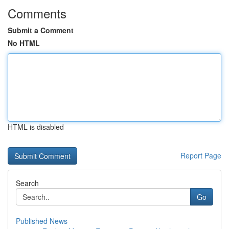
Comments
Submit a Comment
No HTML
HTML is disabled
Report Page
Search
Go
Published News