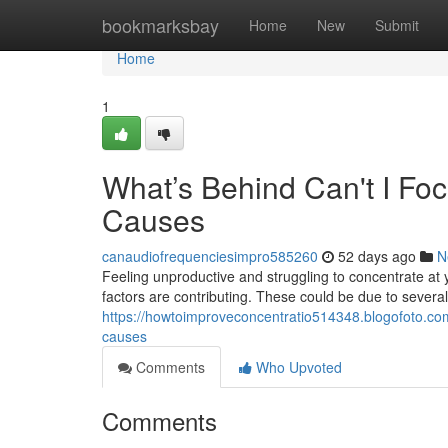
Home
bookmarksbay
Home
New
Submit
Home
1
What’s Behind Can't I F
Causes
canaudiofrequenciesimpro585260
52 days ago
N
Feeling unproductive and struggling to concentrate at yo
factors are contributing. These could be due to several 
https://howtoimproveconcentratio514348.blogofoto.com
causes
Comments
Who Upvoted
Comments