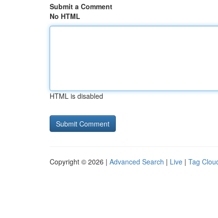
Submit a Comment
No HTML
HTML is disabled
Copyright © 2026 |
Advanced Search
|
Live
|
Tag Clou