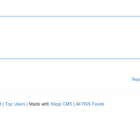
Rep
d
|
Top Users
| Made with
Kliqqi CMS
|
All RSS Feeds