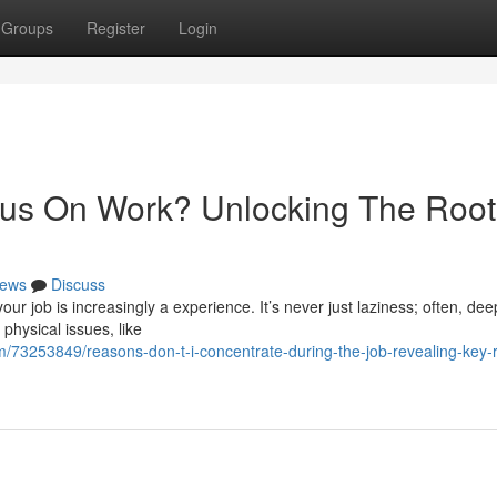
Groups
Register
Login
ocus On Work? Unlocking The Root
ews
Discuss
ur job is increasingly a experience. It’s never just laziness; often, dee
physical issues, like
/73253849/reasons-don-t-i-concentrate-during-the-job-revealing-key-r