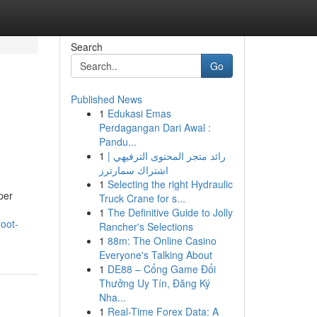
Search
Go
Published News
1
Edukasi Emas
Perdagangan Dari Awal :
Pandu...
1
رائد متجر المحتوى الترفيهي |
اشتراك سمارترز
1
Selecting the right Hydraulic
per
Truck Crane for s...
1
The Definitive Guide to Jolly
oot-
Rancher's Selections
1
88m: The Online Casino
Everyone's Talking About
1
DE88 – Cổng Game Đổi
Thưởng Uy Tín, Đăng Ký
Nha...
1
Real-Time Forex Data: A