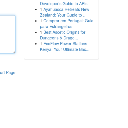
Developer's Guide to APIs
1
Ayahuasca Retreats New
Zealand: Your Guide to ...
1
Comprar em Portugal: Guia
para Estrangeiros
1
Best Ascetic Origins for
Dungeons & Drago...
1
EcoFlow Power Stations
Kenya: Your Ultimate Bac...
ort Page