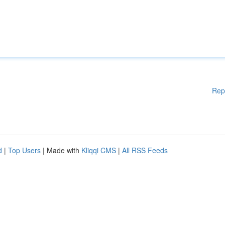
Rep
d
|
Top Users
| Made with
Kliqqi CMS
|
All RSS Feeds