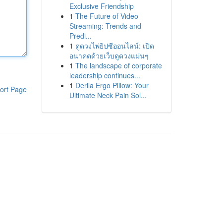
Exclusive Friendship
1
The Future of Video
Streaming: Trends and
Predi...
1
ดูดวงไพ่ยิปซีออนไลน์: เปิด
อนาคตด้วยเว็บดูดวงแม่นๆ
1
The landscape of corporate
leadership continues...
1
Derila Ergo Pillow: Your
ort Page
Ultimate Neck Pain Sol...