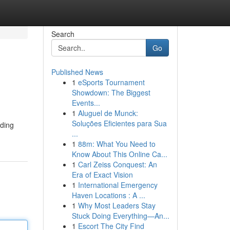
Search
Go
Published News
1
eSports Tournament
Showdown: The Biggest
Events...
1
Aluguel de Munck:
Soluções Eficientes para Sua
iding
...
1
88m: What You Need to
Know About This Online Ca...
1
Carl Zeiss Conquest: An
Era of Exact Vision
1
International Emergency
Haven Locations : A ...
1
Why Most Leaders Stay
Stuck Doing Everything—An...
1
Escort The City Find