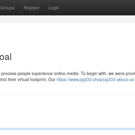
Groups
Register
Login
oal
e process people experience online media. To begin with, we were prov
ol their virtual footprint. Our
https://www.pg333.shop/pg333-about-us