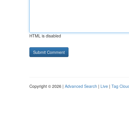
HTML is disabled
Copyright © 2026 |
Advanced Search
|
Live
|
Tag Clou