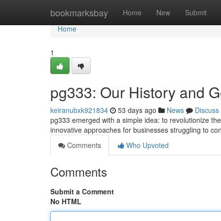
Home
bookmarksbay
Home
New
Submit
Home
1
pg333: Our History and G
keiranubxk921834
53 days ago
News
Discuss
pg333 emerged with a simple idea: to revolutionize th
innovative approaches for businesses struggling to contr
Comments
Who Upvoted
Comments
Submit a Comment
No HTML