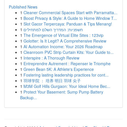
Published News
1
Cleaner Commercial Spaces Start with Parramatta...
1
Boost Privacy & Style: A Guide to Home Window T...
1
Slot Gacor Terpercaya: Panduan & Tips Menang!
1
חשפניות: המדריך השלם למתחילים
1
The Emergence of Virtual Elite Sites : 123vip
1
Golotter: Is It Legit? A Comprehensive Review
1
AI Automation Income: Your 2026 Roadmap
1
Cleanroom PVC Strip Curtain Kits: Your Guide to...
1
Interspire : A Thorough Review
1
Entreprendre Autrement : Repenser le Triomphe
1
Green Bean 5K: A Athlete's Experience
1
Fostering lasting leadership practices for cont...
1
羽球学院 ： 培养 明日 羽球 尖子
1
M3M Golf Hills Gurgaon: Your Ideal Home Bec...
1
Protect Your Basement: Sump Pump Battery
Backup...