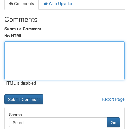
Comments
Who Upvoted
Comments
Submit a Comment
No HTML
HTML is disabled
Report Page
Search
Go