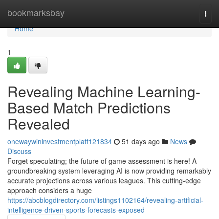
Home
bookmarksbay
Togg
navi
Home
1
Revealing Machine Learning-
Based Match Predictions
Revealed
onewaywininvestmentplatf121834
51 days ago
News
Discuss
Forget speculating; the future of game assessment is here! A
groundbreaking system leveraging AI is now providing remarkably
accurate projections across various leagues. This cutting-edge
approach considers a huge
https://abcblogdirectory.com/listings1102164/revealing-artificial-
intelligence-driven-sports-forecasts-exposed