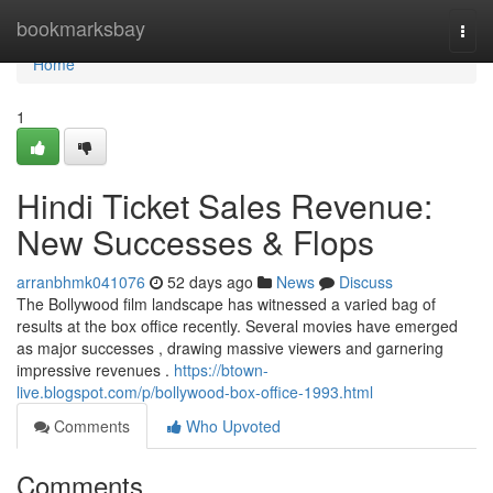
Home
bookmarksbay
Togg
navi
Home
1
Hindi Ticket Sales Revenue:
New Successes & Flops
arranbhmk041076
52 days ago
News
Discuss
The Bollywood film landscape has witnessed a varied bag of
results at the box office recently. Several movies have emerged
as major successes , drawing massive viewers and garnering
impressive revenues .
https://btown-
live.blogspot.com/p/bollywood-box-office-1993.html
Comments
Who Upvoted
Comments