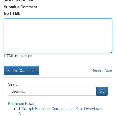
Submit a Comment
No HTML
HTML is disabled
Report Page
Search
Go
Published News
1
Nexaph Peptides: Compounds – Your Overview to
B...