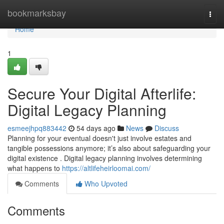
Home
bookmarksbay
Togg
navi
Home
1
Secure Your Digital Afterlife:
Digital Legacy Planning
esmeejhpq883442
54 days ago
News
Discuss
Planning for your eventual doesn't just involve estates and
tangible possessions anymore; it’s also about safeguarding your
digital existence . Digital legacy planning involves determining
what happens to
https://altlifeheirloomai.com/
Comments
Who Upvoted
Comments