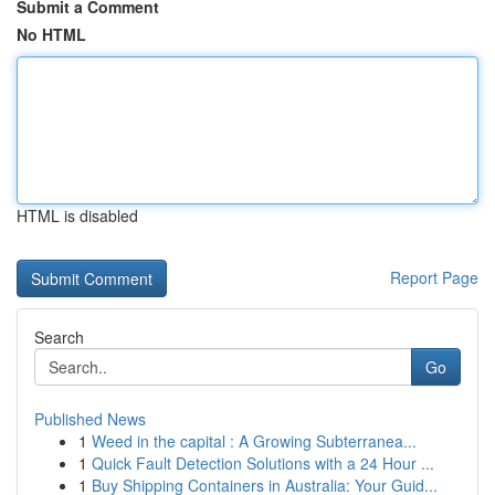
Submit a Comment
No HTML
HTML is disabled
Report Page
Search
Go
Published News
1
Weed in the capital : A Growing Subterranea...
1
Quick Fault Detection Solutions with a 24 Hour ...
1
Buy Shipping Containers in Australia: Your Guid...