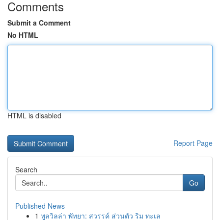
Comments
Submit a Comment
No HTML
HTML is disabled
Report Page
Search
Go
Published News
1
พูลวิลล่า พัทยา: สวรรค์ ส่วนตัว ริม ทะเล