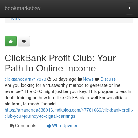
Home
bookmarksbay
Togg
navi
Home
1
ClickBank Profit Club: Your
Path to Online Income
clickitandearn717673
53 days ago
News
Discuss
Are you looking for a trustworthy method to generate online
revenue? The CPC might just be your key. This program offers in-
depth training on how to utilize ClickBank, a well-known affiliate
platform, to reach financial
https://arranqnea838016.mdkblog.com/47781666/clickbank-profit-
club-your-journey-to-digital-earnings
Comments
Who Upvoted