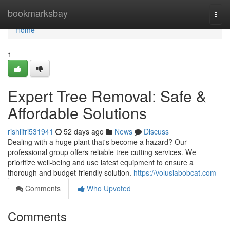
Home
bookmarksbay
Togg
navi
Home
1
Expert Tree Removal: Safe &
Affordable Solutions
rishiifri531941
52 days ago
News
Discuss
Dealing with a huge plant that's become a hazard? Our
professional group offers reliable tree cutting services. We
prioritize well-being and use latest equipment to ensure a
thorough and budget-friendly solution.
https://volusiabobcat.com
Comments
Who Upvoted
Comments