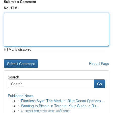
Submit a Comment
No HTML
HTML is disabled
Report Page
Search
Go
Published News
1
Effortless Style: The Medium Blue Denim Spandex...
1
Wanting to Bitcoin in Toronto: Your Guide to Bu...
1
৯০ বছরের গুনাহ মাফের দোয়া: একটি আমল