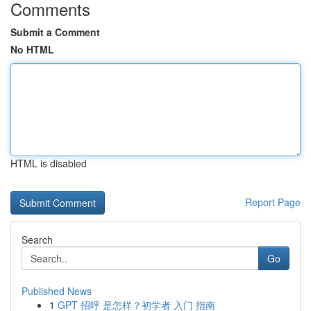
Comments
Submit a Comment
No HTML
HTML is disabled
Report Page
Search
Go
Published News
1
GPT 招呼 是怎样？初学者 入门 指南