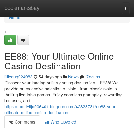
Home
bookmarksbay
Togg
navi
Home
1
EE88: Your Ultimate Online
Casino Destination
lillivouq924983
54 days ago
News
Discuss
Discover your leading online gaming destination – EE88! We
provide an extensive selection of slots , from classic slots to
thrilling live table games. Enjoy seamless gameplay, rewarding
bonuses, and
https://montyifjo906401.blogdun.com/42323731/ee88-your-
ultimate-online-casino-destination
Comments
Who Upvoted