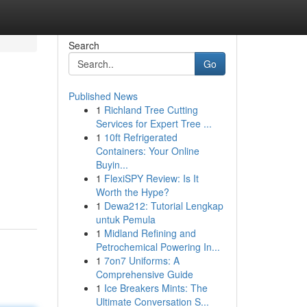
Search
Go
Published News
1
Richland Tree Cutting
Services for Expert Tree ...
1
10ft Refrigerated
Containers: Your Online
Buyin...
1
FlexiSPY Review: Is It
Worth the Hype?
1
Dewa212: Tutorial Lengkap
untuk Pemula
1
Midland Refining and
Petrochemical Powering In...
1
7on7 Uniforms: A
Comprehensive Guide
1
Ice Breakers Mints: The
Ultimate Conversation S...