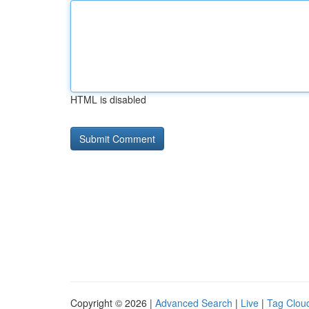
HTML is disabled
Copyright © 2026 |
Advanced Search
|
Live
|
Tag Clou