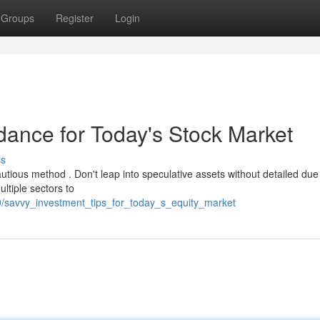
Groups
Register
Login
idance for Today's Stock Market
ss
utious method . Don't leap into speculative assets without detailed due
ltiple sectors to
/savvy_investment_tips_for_today_s_equity_market