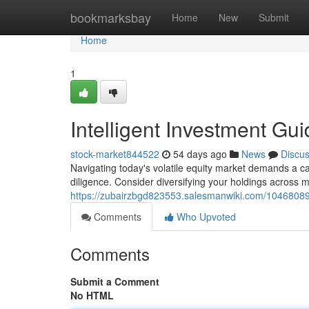
Home
bookmarksbay
Home
New
Submit
Home
1
Intelligent Investment Gu
stock-market844522
54 days ago
News
Discu
Navigating today's volatile equity market demands a ca
diligence. Consider diversifying your holdings across mu
https://zubairzbgd823553.salesmanwiki.com/10468089
Comments
Who Upvoted
Comments
Submit a Comment
No HTML