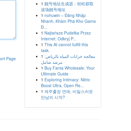
1
靓号地址生成器：轻松获取
波场靓号地址
1
nohuwin – Đăng Nhập
Nhanh, Khám Phá Kho Game
Đ...
1
Najtańsze Pudełka Przez
Internet: Odkryj P...
1
This AI cannot fulfill this
task.
1
معالجة خزانات المياه بالرياض:
ort Page
مرشد شامل
1
Buy Fanta Wholesale: Your
Ultimate Guide
1
Exploring Intimacy: Nitric
Boost Ultra, Open Re...
1
제주출장 연애, 비밀스러운
만남의 시작?