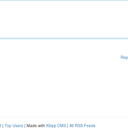
Rep
d
|
Top Users
| Made with
Kliqqi CMS
|
All RSS Feeds