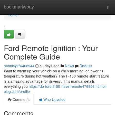
Home
bookmarksbay
Togg
navi
Home
1
Ford Remote Ignition : Your
Complete Guide
nannieykfw468944
53 days ago
News
Discuss
Want to warm up your vehicle on a chilly morning, or lower its
temperature during hot weather? The F-150 remote start feature
is a amazing advantage for drivers . This manual details
everything you
https://do-ford-f150-have-remote476956.humor-
blog.com/profile
Comments
Who Upvoted
Comments