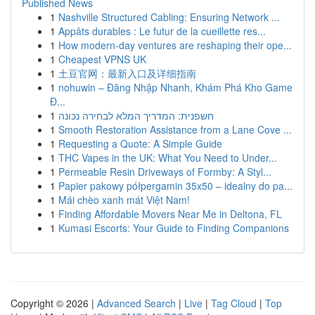
Published News
1
Nashville Structured Cabling: Ensuring Network ...
1
Appâts durables : Le futur de la cueillette res...
1
How modern-day ventures are reshaping their ope...
1
Cheapest VPNS UK
1
土豆官网：最新入口及详细指南
1
nohuwin – Đăng Nhập Nhanh, Khám Phá Kho Game
Đ...
1
חשפנית: המדריך המלא לבחירה נכונה
1
Smooth Restoration Assistance from a Lane Cove ...
1
Requesting a Quote: A Simple Guide
1
THC Vapes in the UK: What You Need to Under...
1
Permeable Resin Driveways of Formby: A Styl...
1
Papier pakowy półpergamin 35x50 – idealny do pa...
1
Mái chèo xanh mát Việt Nam!
1
Finding Affordable Movers Near Me in Deltona, FL
1
Kumasi Escorts: Your Guide to Finding Companions
Copyright © 2026 |
Advanced Search
|
Live
|
Tag Cloud
|
Top