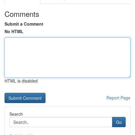
Comments
Submit a Comment
No HTML
HTML is disabled
Report Page
Search
Go