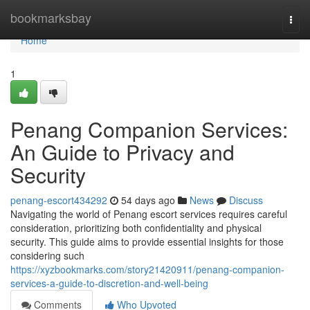
Home
bookmarksbay
Togg
navi
Home
1
Penang Companion Services:
An Guide to Privacy and
Security
penang-escort434292
54 days ago
News
Discuss
Navigating the world of Penang escort services requires careful
consideration, prioritizing both confidentiality and physical
security. This guide aims to provide essential insights for those
considering such
https://xyzbookmarks.com/story21420911/penang-companion-
services-a-guide-to-discretion-and-well-being
Comments
Who Upvoted