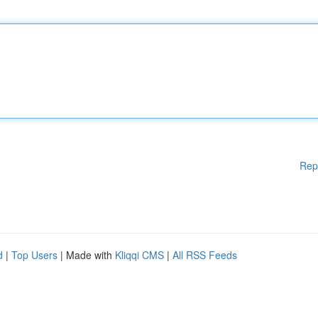
Rep
d
|
Top Users
| Made with
Kliqqi CMS
|
All RSS Feeds