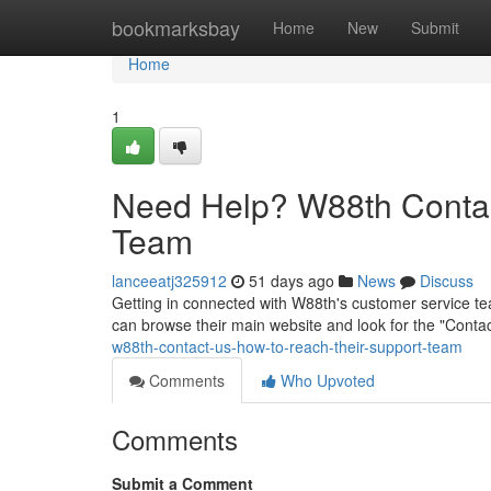
Home
bookmarksbay
Home
New
Submit
Home
1
Need Help? W88th Contac
Team
lanceeatj325912
51 days ago
News
Discuss
Getting in connected with W88th's customer service tea
can browse their main website and look for the "Contac
w88th-contact-us-how-to-reach-their-support-team
Comments
Who Upvoted
Comments
Submit a Comment