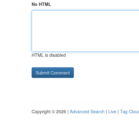
No HTML
HTML is disabled
Copyright © 2026 |
Advanced Search
|
Live
|
Tag Clou