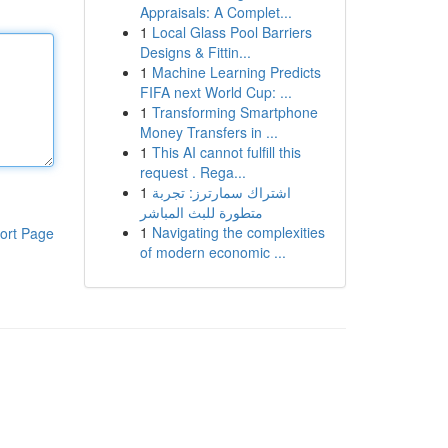
Appraisals: A Complet...
1
Local Glass Pool Barriers
Designs & Fittin...
1
Machine Learning Predicts
FIFA next World Cup: ...
1
Transforming Smartphone
Money Transfers in ...
1
This AI cannot fulfill this
request . Rega...
1
اشتراك سمارترز: تجربة
متطورة للبث المباشر
1
Navigating the complexities
ort Page
of modern economic ...