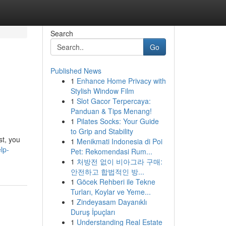
Search
Go
Published News
1
Enhance Home Privacy with
Stylish Window Film
1
Slot Gacor Terpercaya:
Panduan & Tips Menang!
1
Pilates Socks: Your Guide
to Grip and Stability
st, you
1
Menikmati Indonesia di Poi
lp-
Pet: Rekomendasi Rum...
1
처방전 없이 비아그라 구매:
안전하고 합법적인 방...
1
Göcek Rehberi ile Tekne
Turları, Koylar ve Yeme...
1
Zindeyasam Dayanıklı
Duruş İpuçları
1
Understanding Real Estate