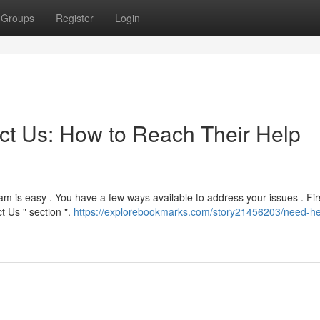
Groups
Register
Login
t Us: How to Reach Their Help
m is easy . You have a few ways available to address your issues . Fir
t Us " section ".
https://explorebookmarks.com/story21456203/need-he