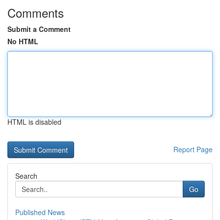
Comments
Submit a Comment
No HTML
HTML is disabled
Report Page
Search
Go
Published News