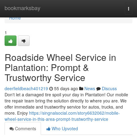
Home
bookmarksbay
Togg
navi
Home
1
Roadside Wheel Service in
Plantation: Prompt &
Trustworthy Service
deerfieldbeach401219
55 days ago
News
Discuss
Don't let a damaged tire spoil your day in Plantation! Our mobile
tire repair team bring the solution directly to where you are. We
offer immediate and trustworthy service for autos, trucks, and
more. Enjoy
https://singnalsocial.com/story6632062/mobile-
wheel-service-in-this-area-prompt-trustworthy-service
Comments
Who Upvoted