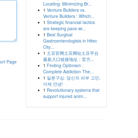
Locating: Minimizing Br...
1
Venture Builders vs.
Venture Builders : Which...
1
Strategic financial tactics
are keeping pace wi...
1
Best Surgical
Gastroenterologists in Hitec
City...
1
土豆官网土豆网站土豆平台
最新入口链接地址：官方...
ort Page
1
Finding Optimism :
Complete Addiction The...
1
일본구심: 당신의 피부 고민,
이제 안녕!
1
Revolutionary systems that
support injured anim...