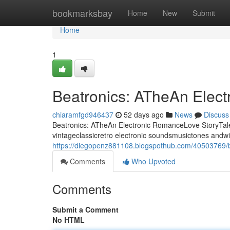
Home
bookmarksbay
Home
New
Submit
Home
1
Beatronics: ATheAn Elec
chiaramfgd946437
52 days ago
News
Discuss
Beatronics: ATheAn Electronic RomanceLove StoryTale 
vintageclassicretro electronic soundsmusictones andwi
https://diegopenz881108.blogspothub.com/40503769/be
Comments
Who Upvoted
Comments
Submit a Comment
No HTML