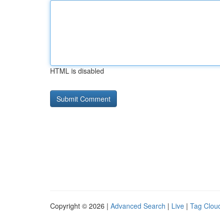
HTML is disabled
Copyright © 2026 |
Advanced Search
|
Live
|
Tag Clou