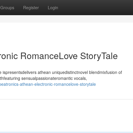
Groups
Register
Login
tronic RomanceLove StoryTale
ispresentsdelivers athean uniquedistinctnovel blendmixfusion of
thfeaturing sensualpassionateromantic vocals,
atronics-athean-electronic-romancelove-storytale