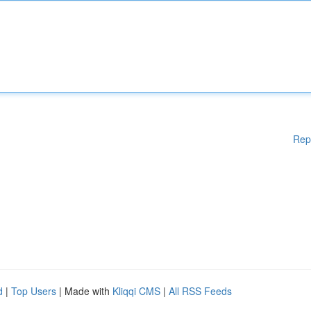
Rep
d
|
Top Users
| Made with
Kliqqi CMS
|
All RSS Feeds