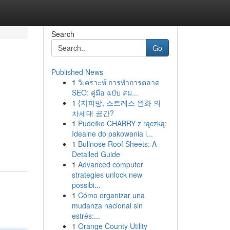
Search
Go
Published News
1
วิเคราะห์ การทำการตลาด
SEO: คู่มือ ฉบับ สม...
1
{지피방, 스트레스 완화 의
차세대 공간?
1
Pudełko CHABRY z rączką:
Idealne do pakowania i...
1
Bullnose Roof Sheets: A
Detailed Guide
1
Advanced computer
strategies unlock new
possibi...
1
Cómo organizar una
mudanza nacional sin
estrés:...
1
Orange County Utility