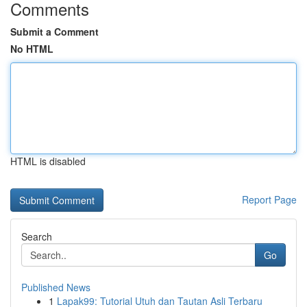
Comments
Submit a Comment
No HTML
HTML is disabled
Report Page
Search
Go
Published News
1
Lapak99: Tutorial Utuh dan Tautan Asli Terbaru