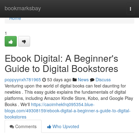
Home
bookmarksbay
Togg
navi
Home
1
Ebook Digital: A Beginner's
Guide to Digital Bookstores
poppyynxh781965
53 days ago
News
Discuss
Venturing upon the world of digital books can feel daunting for
newbies . This easy guide explains the fundamentals of digital
platforms, including Amazon Kindle Store, Kobo, and Google Play
Books . We'll
https://caoimhekfrq095354.blue-
blogs.com/49308159/ebook-digital-a-beginner-s-guide-to-digital-
bookstores
Comments
Who Upvoted