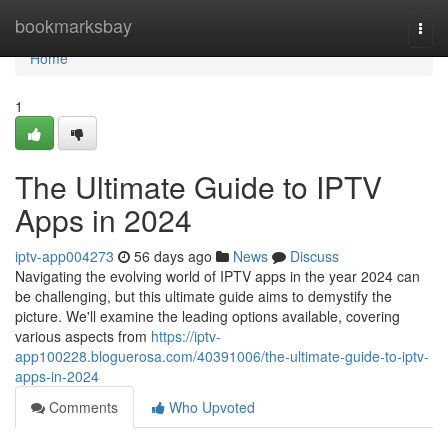
Home
bookmarksbay
Togg
navi
Home
1
The Ultimate Guide to IPTV
Apps in 2024
iptv-app004273
56 days ago
News
Discuss
Navigating the evolving world of IPTV apps in the year 2024 can
be challenging, but this ultimate guide aims to demystify the
picture. We'll examine the leading options available, covering
various aspects from
https://iptv-
app100228.bloguerosa.com/40391006/the-ultimate-guide-to-iptv-
apps-in-2024
Comments
Who Upvoted