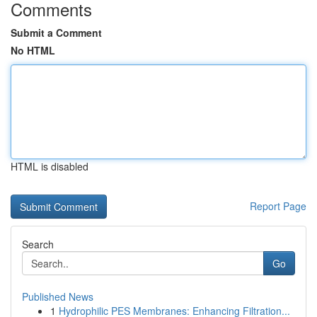
Comments
Submit a Comment
No HTML
HTML is disabled
Report Page
Search
Go
Published News
1
Hydrophilic PES Membranes: Enhancing Filtration...