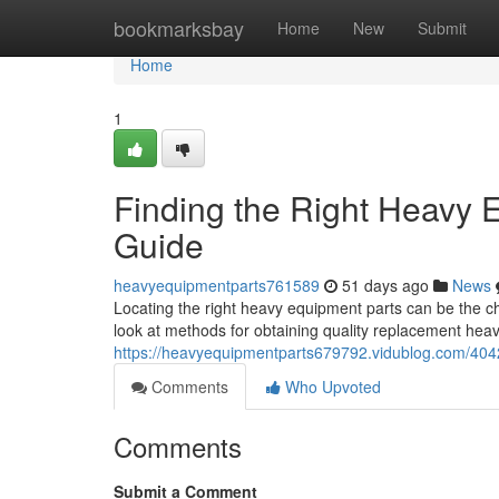
Home
bookmarksbay
Home
New
Submit
Home
1
Finding the Right Heavy
Guide
heavyequipmentparts761589
51 days ago
News
Locating the right heavy equipment parts can be the ch
look at methods for obtaining quality replacement he
https://heavyequipmentparts679792.vidublog.com/404
Comments
Who Upvoted
Comments
Submit a Comment