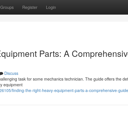
Groups
Register
Login
 Equipment Parts: A Comprehensi
Discuss
allenging task for some mechanics technician. The guide offers the det
avy equipment
26105/finding-the-right-heavy-equipment-parts-a-comprehensive-guid