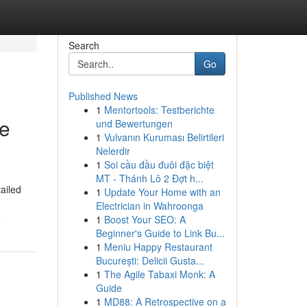
Search
Go
Published News
1
Mentortools: Testberichte
ve
und Bewertungen
1
Vulvanın Kuruması Belirtileri
Nelerdir
1
Soi cầu đầu đuôi đặc biệt
MT - Thánh Lô 2 Đợt h...
ailed
1
Update Your Home with an
Electrician in Wahroonga
e
1
Boost Your SEO: A
Beginner's Guide to Link Bu...
1
Meniu Happy Restaurant
București: Delicii Gusta...
1
The Agile Tabaxi Monk: A
Guide
1
MD88: A Retrospective on a