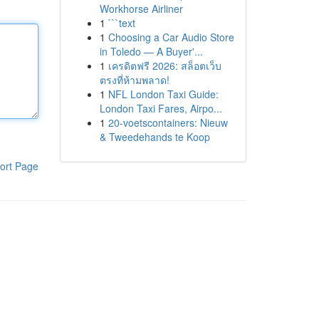
Workhorse Airliner
1
```text
1
Choosing a Car Audio Store
in Toledo — A Buyer'...
1
เครดิตฟรี 2026: สล็อตเว็บ
ตรงที่ห้ามพลาด!
1
NFL London Taxi Guide:
London Taxi Fares, Airpo...
1
20-voetscontainers: Nieuw
& Tweedehands te Koop
ort Page