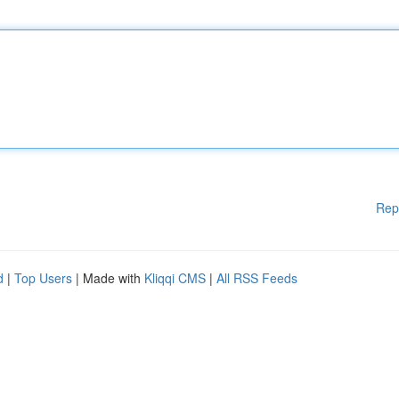
Rep
d
|
Top Users
| Made with
Kliqqi CMS
|
All RSS Feeds