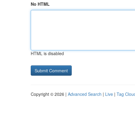
No HTML
HTML is disabled
Copyright © 2026 |
Advanced Search
|
Live
|
Tag Clou