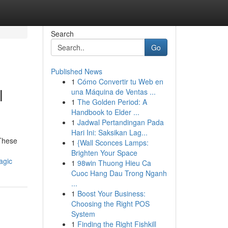
Search
Go
Published News
1
Cómo Convertir tu Web en
l
una Máquina de Ventas ...
1
The Golden Period: A
Handbook to Elder ...
1
Jadwal Pertandingan Pada
Hari Ini: Saksikan Lag...
 These
1
{Wall Sconces Lamps:
Brighten Your Space
agic
1
98win Thuong Hieu Ca
Cuoc Hang Dau Trong Nganh
...
1
Boost Your Business:
Choosing the Right POS
System
1
Finding the Right Fishkill