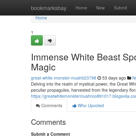
Home
bookmarksbay
Home
New
Submit
Home
1
Immense White Beast Spor
Magic
great-white-monster-mush023798
53 days ago
N
Delving into the realm of mystical power, the Great Wh
peculiar propagules, harvested from the legendary flor
https://greatwhitemonstermushroo891017.blogsvila.c
Comments
Who Upvoted
Comments
Submit a Comment