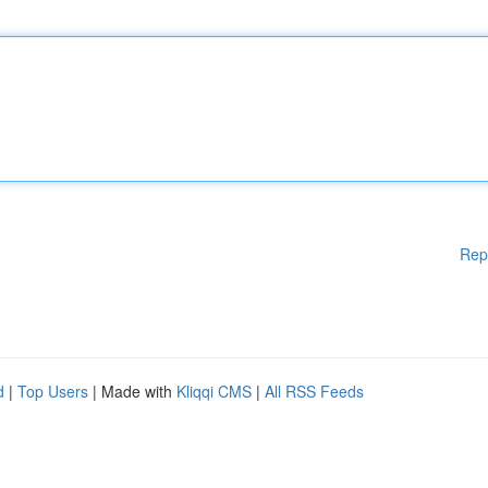
Rep
d
|
Top Users
| Made with
Kliqqi CMS
|
All RSS Feeds