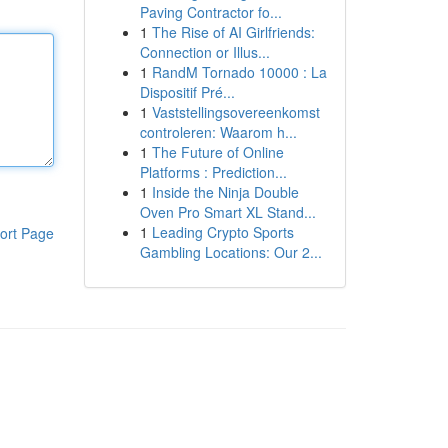
Paving Contractor fo...
1
The Rise of AI Girlfriends:
Connection or Illus...
1
RandM Tornado 10000 : La
Dispositif Pré...
1
Vaststellingsovereenkomst
controleren: Waarom h...
1
The Future of Online
Platforms : Prediction...
1
Inside the Ninja Double
Oven Pro Smart XL Stand...
1
Leading Crypto Sports
ort Page
Gambling Locations: Our 2...