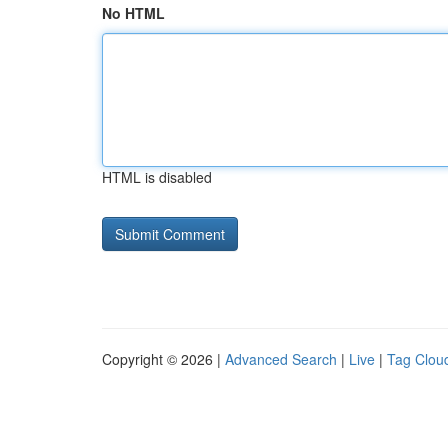
No HTML
HTML is disabled
Copyright © 2026 |
Advanced Search
|
Live
|
Tag Clou