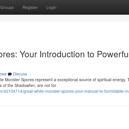
Groups
Register
Login
es: Your Introduction to Powerfu
ews
Discuss
ite Monster Spores represent a exceptional source of spiritual energy.
a of the Shadowfen, are not for
om/42104714/great-white-monster-spores-your-manual-to-formidable-m