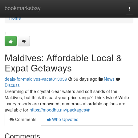
Home
bookmarksbay
Togg
navi
Home
1
Maldives: Affordable Local &
Expat Getaways
deals-for-maldives-vacat813039
56 days ago
News
Discuss
Dreaming of the crystal-clear waters and soft sands of the
Maldives, but think it’s past your price range? Think twice! While
luxury resorts are renowned, numerous affordable options are
available for
https://moodhu.mv/packages/#
Comments
Who Upvoted
Comments