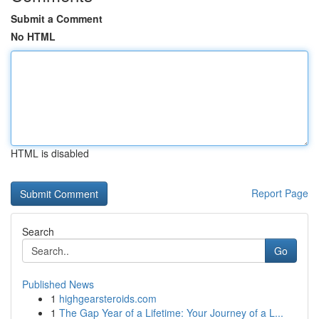
Submit a Comment
No HTML
HTML is disabled
Report Page
Search
Go
Published News
1
highgearsteroids.com
1
The Gap Year of a Lifetime: Your Journey of a L...