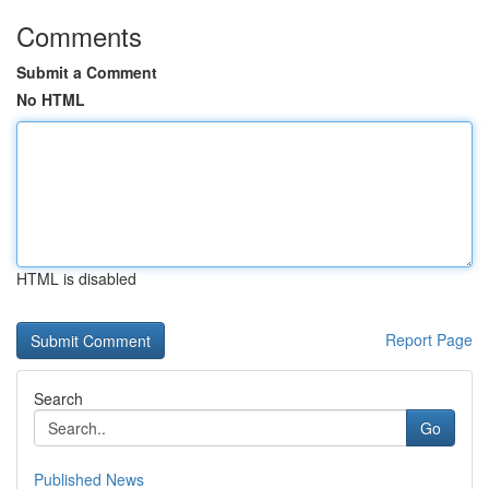
Comments
Submit a Comment
No HTML
HTML is disabled
Report Page
Search
Go
Published News