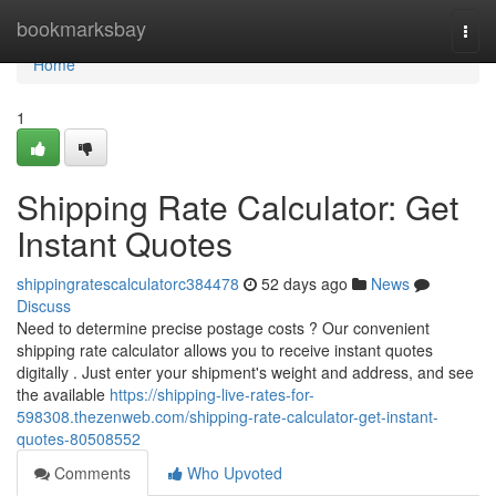
Home
bookmarksbay
Togg
navi
Home
1
Shipping Rate Calculator: Get
Instant Quotes
shippingratescalculatorc384478
52 days ago
News
Discuss
Need to determine precise postage costs ? Our convenient
shipping rate calculator allows you to receive instant quotes
digitally . Just enter your shipment's weight and address, and see
the available
https://shipping-live-rates-for-
598308.thezenweb.com/shipping-rate-calculator-get-instant-
quotes-80508552
Comments
Who Upvoted