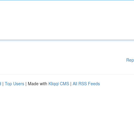
Rep
d
|
Top Users
| Made with
Kliqqi CMS
|
All RSS Feeds