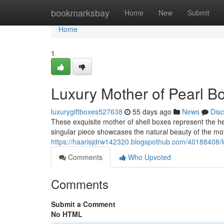
Home
bookmarksbay
Home
New
Submit
Home
1
Luxury Mother of Pearl B
luxurygiftboxes527638
55 days ago
News
Dis
These exquisite mother of shell boxes represent the h
singular piece showcases the natural beauty of the mot
https://haarisjdrw142320.blogspothub.com/40188408/l
Comments
Who Upvoted
Comments
Submit a Comment
No HTML