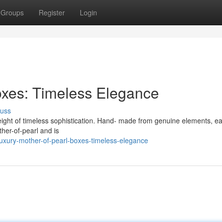
Groups
Register
Login
oxes: Timeless Elegance
cuss
eight of timeless sophistication. Hand- made from genuine elements, e
her-of-pearl and is
uxury-mother-of-pearl-boxes-timeless-elegance