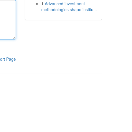
1
Advanced investment
methodologies shape institu...
ort Page