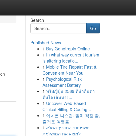
Search
Go
Published News
1
Buy Genotropin Online
1
In what way current tourism
is altering locatio...
1
Mobile Tire Repair: Fast &
Convenient Near You
ach
1
Psychological Risk
Assessment Battery
1
ทริปญี่ปุ่น 2569 ที่น่าตื่นตา
ตื่นใจ เส้นทาง...
1
Uncover Web-Based
Clinical Billing & Coding...
1
아네론 니스캡: 멀미 걱정 끝,
즐거운 여행을 ...
1
חשפניות: המדריך המלא
למצוא את המושלמת