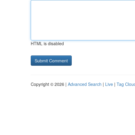
HTML is disabled
Copyright © 2026 |
Advanced Search
|
Live
|
Tag Clou