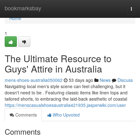
Home
bookmarksbay
Togg
navi
Home
1
The Ultimate Resource to
Guys' Attire in Australia
mens-shoes-australia050062
53 days ago
News
Discuss
Navigating local men's style scene can feel challenging, but it
doesn't need to be . Featuring classic items like linen tops and
tailored shorts, to embracing the laid-back aesthetic of coastal
https://menscasualshoesaustralia421935.jasperwiki.com/user
Comments
Who Upvoted
Comments