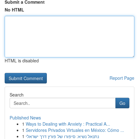
Submit a Comment
No HTML
HTML is disabled
Report Page
Search
Go
Published News
1
Ways to Dealing with Anxiety : Practical A...
1
Servidores Privados Virtuales en México: Cómo ...
1
נתנאל נשיא: סיפורו של פורץ דרך ישראלי