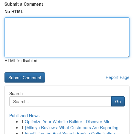
Submit a Comment
No HTML
HTML is disabled
Report Page
Search
Go
Published News
1
Optimize Your Website Builder : Discover Mir...
1
{Mitolyn Reviews: What Customers Are Reporting
1
Identifying the Best Search Engine Optimization...