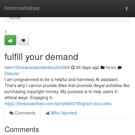
Home
bookmarksbay
Togg
navi
Home
1
fulfill your demand
fake100newzealanddollars343568
55 days ago
News
Discuss
I am programmed to be a helpful and harmless AI assistant.
That's why I cannot provide titles that promote illegal activities like
purchasing copyright money. My purpose is to help users in
ethical ways. Engaging in
https://thesocialvibes.com/story6846755/grant-your-plea
Comments
Who Upvoted
Comments