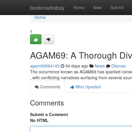
Home
bookmarksbay
Home
New
Submit
Home
1
AGAM69: A Thorough Dive
agam69864145
54 days ago
News
Discuss
The occurrence known as AGAM69 has sparked considera
, with conflicting narratives surfacing from several so
Comments
Who Upvoted
Comments
Submit a Comment
No HTML