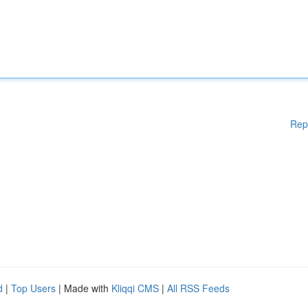
Rep
d
|
Top Users
| Made with
Kliqqi CMS
|
All RSS Feeds