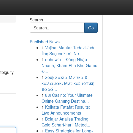
Search
Go
Published News
1
Vajinal Mantar Tedavisinde
İlaç Seçenekleri: Ne...
1
nohuwin – Đăng Nhập
Nhanh, Khám Phá Kho Game
Đ...
mbiguity
1
Σουβλάκια Μύτικα &
καλαμάκι Μύτικα: τοπική
παρά...
1
88i Casino: Your Ultimate
Online Gaming Destina...
1
Kolkata Fatafat Results:
Live Announcements
1
Belajar Analisa Trading
Gold Sehari-hari: Metod...
1
Easy Strategies for Long-