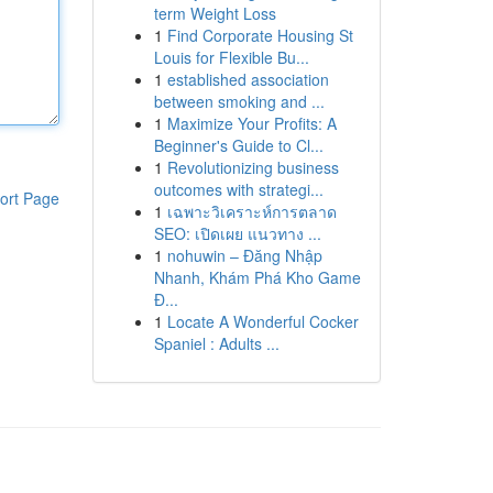
term Weight Loss
1
Find Corporate Housing St
Louis for Flexible Bu...
1
established association
between smoking and ...
1
Maximize Your Profits: A
Beginner's Guide to Cl...
1
Revolutionizing business
outcomes with strategi...
ort Page
1
เฉพาะวิเคราะห์การตลาด
SEO: เปิดเผย แนวทาง ...
1
nohuwin – Đăng Nhập
Nhanh, Khám Phá Kho Game
Đ...
1
Locate A Wonderful Cocker
Spaniel : Adults ...