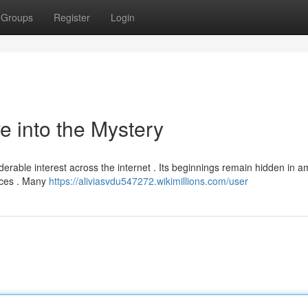
Groups
Register
Login
 into the Mystery
ble interest across the internet . Its beginnings remain hidden in a
urces . Many
https://aliviasvdu547272.wikimillions.com/user