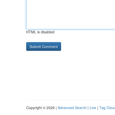
HTML is disabled
Copyright © 2026 |
Advanced Search
|
Live
|
Tag Clou