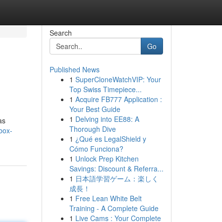
Search
Go
Published News
1
SuperCloneWatchVIP: Your
Top Swiss Timepiece...
1
Acquire FB777 Application :
Your Best Guide
1
Delving into EE88: A
as
Thorough Dive
box-
1
¿Qué es LegalShield y
Cómo Funciona?
1
Unlock Prep Kitchen
Savings: Discount & Referra...
1
日本語学習ゲーム：楽しく
成長！
1
Free Lean White Belt
Training - A Complete Guide
1
Live Cams : Your Complete