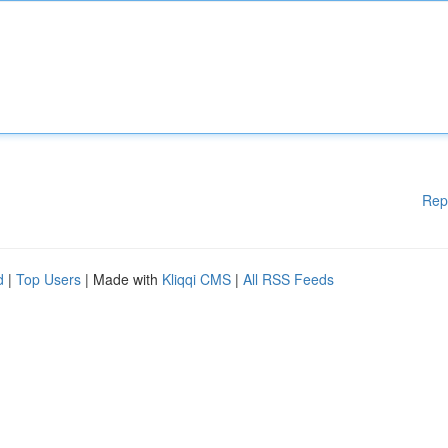
Rep
d
|
Top Users
| Made with
Kliqqi CMS
|
All RSS Feeds