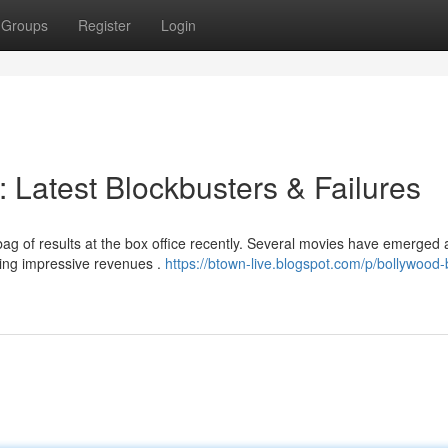
Groups
Register
Login
: Latest Blockbusters & Failures
ag of results at the box office recently. Several movies have emerged 
ting impressive revenues .
https://btown-live.blogspot.com/p/bollywood-