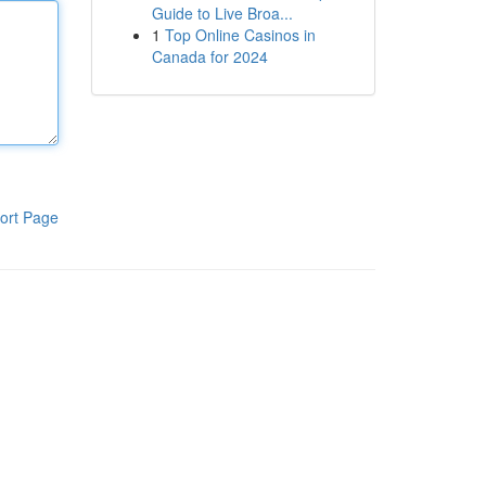
Guide to Live Broa...
1
Top Online Casinos in
Canada for 2024
ort Page