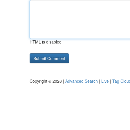
HTML is disabled
Copyright © 2026 |
Advanced Search
|
Live
|
Tag Clou