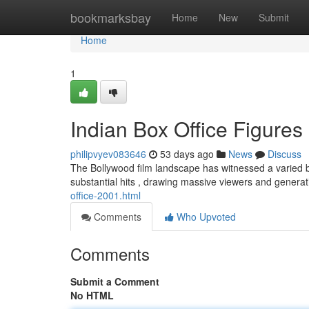
Home
bookmarksbay
Home
New
Submit
Home
1
Indian Box Office Figures 
philipvyev083646
53 days ago
News
Discuss
The Bollywood film landscape has witnessed a varied b
substantial hits , drawing massive viewers and genera
office-2001.html
Comments
Who Upvoted
Comments
Submit a Comment
No HTML