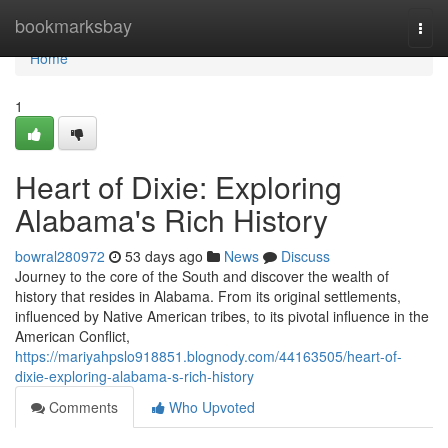
Home
bookmarksbay
Togg
navi
Home
1
Heart of Dixie: Exploring
Alabama's Rich History
bowral280972
53 days ago
News
Discuss
Journey to the core of the South and discover the wealth of
history that resides in Alabama. From its original settlements,
influenced by Native American tribes, to its pivotal influence in the
American Conflict,
https://mariyahpslo918851.blognody.com/44163505/heart-of-
dixie-exploring-alabama-s-rich-history
Comments
Who Upvoted