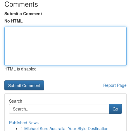
Comments
Submit a Comment
No HTML
HTML is disabled
Report Page
Search
Go
Published News
1
Michael Kors Australia: Your Style Destination