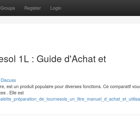
Groups
Register
Login
sol 1L : Guide d'Achat et
Discuss
tre, est un produit populaire pour diverses fonctions. Ce comparatif vou
es . Elle est
lette_préparation_de_tournesols_un_litre_manuel_d_achat_et_utilisa