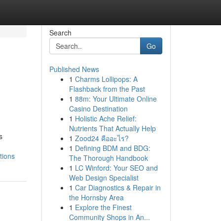
Search
Go
Published News
1
Charms Lollipops: A
Flashback from the Past
1
88m: Your Ultimate Online
Casino Destination
1
Holistic Ache Relief:
Nutrients That Actually Help
s
1
Zood24 คืออะไร?
1
Defining BDM and BDG:
tions
The Thorough Handbook
1
LC Winford: Your SEO and
Web Design Specialist
1
Car Diagnostics & Repair in
the Hornsby Area
1
Explore the Finest
Community Shops in An...