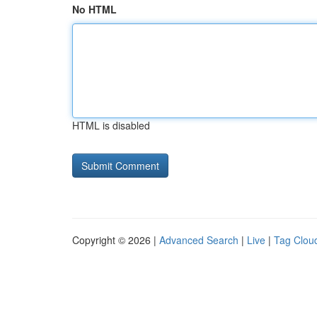
No HTML
HTML is disabled
Copyright © 2026 |
Advanced Search
|
Live
|
Tag Clou