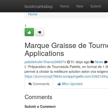
Home
bookmarksbay
Home
New
Submit
Home
1
Marque Graisse de Tourne
Applications
palettehuile1lfrance368974
51 days ago
News
L' Préparation de Tournesols Palette, en format de 1 li
permet à choisir la meilleure solution selon vos exigenc
https://aronmznq378844.scrappingwiki.com/2362169/pa
Comments
Who Upvoted
Comments
Submit a Comment