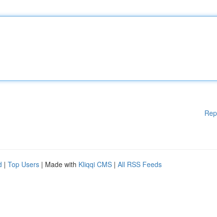
Rep
d
|
Top Users
| Made with
Kliqqi CMS
|
All RSS Feeds