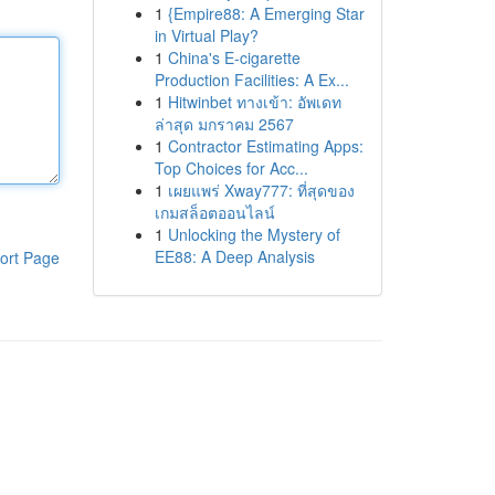
1
{Empire88: A Emerging Star
in Virtual Play?
1
China's E-cigarette
Production Facilities: A Ex...
1
Hitwinbet ทางเข้า: อัพเดท
ล่าสุด มกราคม 2567
1
Contractor Estimating Apps:
Top Choices for Acc...
1
เผยแพร่ Xway777: ที่สุดของ
เกมสล็อตออนไลน์
1
Unlocking the Mystery of
EE88: A Deep Analysis
ort Page