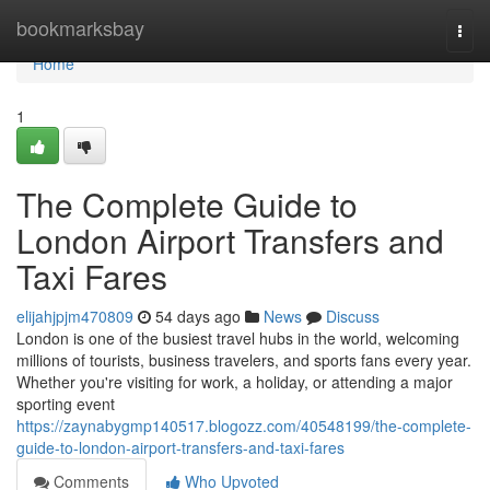
Home
bookmarksbay
Togg
navi
Home
1
The Complete Guide to
London Airport Transfers and
Taxi Fares
elijahjpjm470809
54 days ago
News
Discuss
London is one of the busiest travel hubs in the world, welcoming
millions of tourists, business travelers, and sports fans every year.
Whether you're visiting for work, a holiday, or attending a major
sporting event
https://zaynabygmp140517.blogozz.com/40548199/the-complete-
guide-to-london-airport-transfers-and-taxi-fares
Comments
Who Upvoted