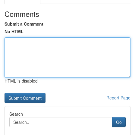
Comments
Submit a Comment
No HTML
HTML is disabled
Report Page
Search
Go