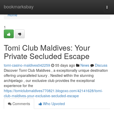
Home
bookmarksbay
Togg
navi
Home
1
Tomi Club Maldives: Your
Private Secluded Escape
tomi-casino-maldives042259
55 days ago
News
Discuss
Discover Tomi Club Maldives , a exceptionally unique destination
offering unparalleled luxury . Nestled within the stunning
archipelago , our exclusive club provides the exceptional
experience for the
https://tomiclubmaldives770821.blogoxo.com/42141628/tomi-
club-maldives-your-exclusive-secluded-escape
Comments
Who Upvoted