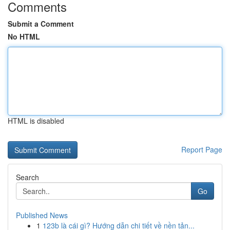
Comments
Submit a Comment
No HTML
HTML is disabled
Report Page
Search
Go
Published News
1
123b là cái gì? Hướng dẫn chi tiết về nền tản...