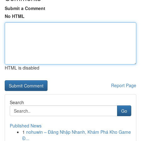
Submit a Comment
No HTML
HTML is disabled
Report Page
Search
Go
Published News
1
nohuwin – Đăng Nhập Nhanh, Khám Phá Kho Game
Đ...