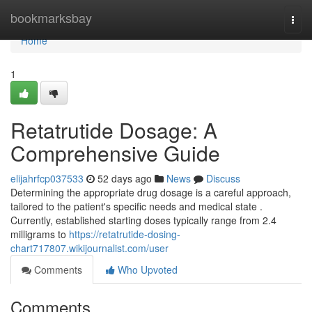
Home
bookmarksbay
Togg
navi
Home
1
Retatrutide Dosage: A
Comprehensive Guide
elijahrfcp037533
52 days ago
News
Discuss
Determining the appropriate drug dosage is a careful approach,
tailored to the patient's specific needs and medical state .
Currently, established starting doses typically range from 2.4
milligrams to
https://retatrutide-dosing-
chart717807.wikijournalist.com/user
Comments
Who Upvoted
Comments