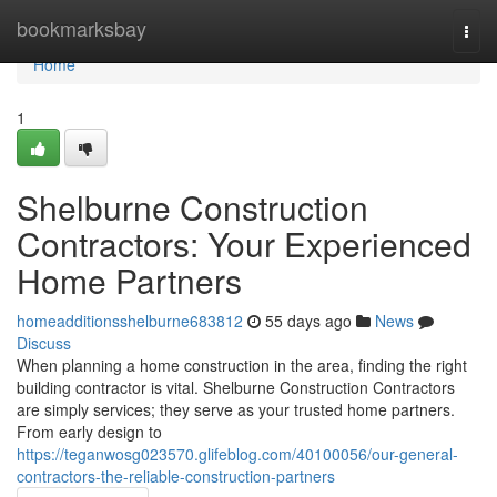
Home
bookmarksbay
Togg
navi
Home
1
Shelburne Construction
Contractors: Your Experienced
Home Partners
homeadditionsshelburne683812
55 days ago
News
Discuss
When planning a home construction in the area, finding the right
building contractor is vital. Shelburne Construction Contractors
are simply services; they serve as your trusted home partners.
From early design to
https://teganwosg023570.glifeblog.com/40100056/our-general-
contractors-the-reliable-construction-partners