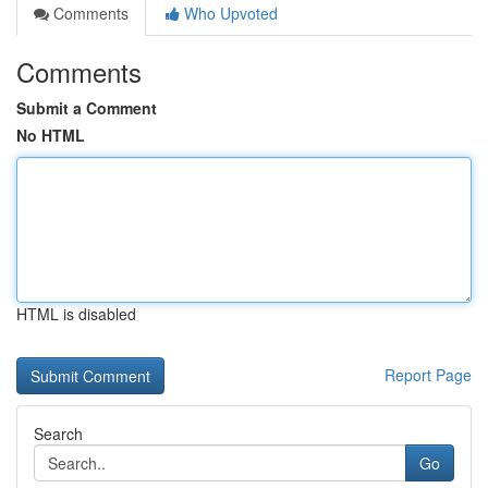
Comments
Who Upvoted
Comments
Submit a Comment
No HTML
HTML is disabled
Report Page
Search
Go