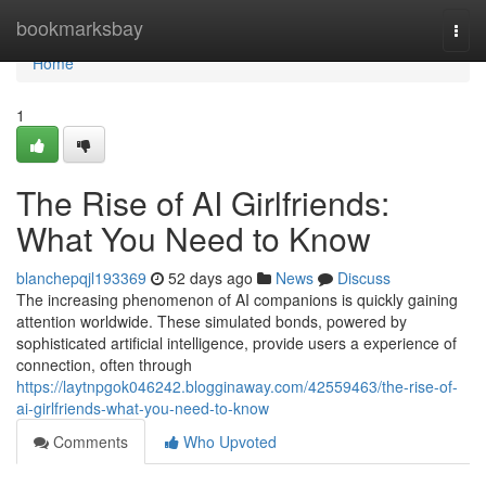
Home
bookmarksbay
Togg
navi
Home
1
The Rise of AI Girlfriends:
What You Need to Know
blanchepqjl193369
52 days ago
News
Discuss
The increasing phenomenon of AI companions is quickly gaining
attention worldwide. These simulated bonds, powered by
sophisticated artificial intelligence, provide users a experience of
connection, often through
https://laytnpgok046242.blogginaway.com/42559463/the-rise-of-
ai-girlfriends-what-you-need-to-know
Comments
Who Upvoted