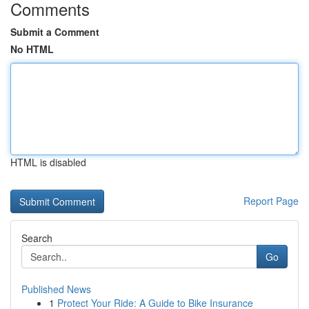
Comments
Submit a Comment
No HTML
HTML is disabled
Report Page
Search
Go
Published News
1
Protect Your Ride: A Guide to Bike Insurance