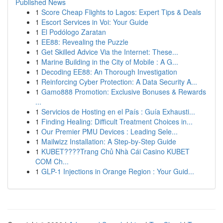
Published News
1
Score Cheap Flights to Lagos: Expert Tips & Deals
1
Escort Services in Voi: Your Guide
1
El Podólogo Zaratan
1
EE88: Revealing the Puzzle
1
Get Skilled Advice Via the Internet: These...
1
Marine Building in the City of Mobile : A G...
1
Decoding EE88: An Thorough Investigation
1
Reinforcing Cyber Protection: A Data Security A...
1
Gamo888 Promotion: Exclusive Bonuses & Rewards
...
1
Servicios de Hosting en el País : Guía Exhausti...
1
Finding Healing: Difficult Treatment Choices in...
1
Our Premier PMU Devices : Leading Sele...
1
Mailwizz Installation: A Step-by-Step Guide
1
KUBET????️Trang Chủ Nhà Cái Casino KUBET
COM Ch...
1
GLP-1 Injections in Orange Region : Your Guid...