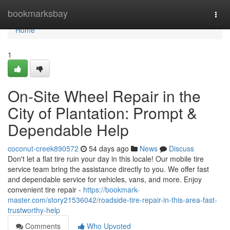
Home
bookmarksbay
Togg
navi
Home
1
On-Site Wheel Repair in the
City of Plantation: Prompt &
Dependable Help
coconut-creek890572
54 days ago
News
Discuss
Don't let a flat tire ruin your day in this locale! Our mobile tire
service team bring the assistance directly to you. We offer fast
and dependable service for vehicles, vans, and more. Enjoy
convenient tire repair -
https://bookmark-
master.com/story21536042/roadside-tire-repair-in-this-area-fast-
trustworthy-help
Comments
Who Upvoted