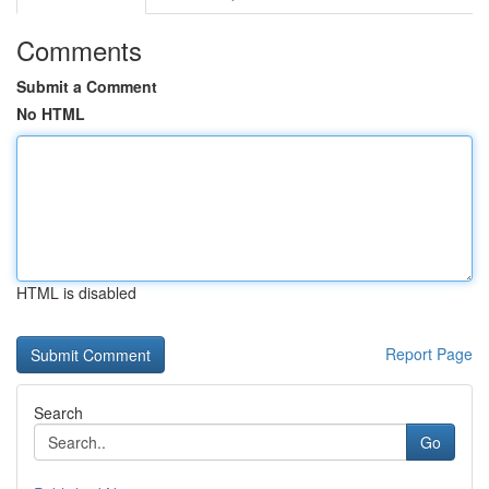
Comments
Submit a Comment
No HTML
HTML is disabled
Report Page
Search
Go