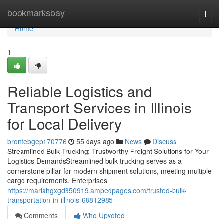
Home
bookmarksbay
Togg
navi
Home
1
Reliable Logistics and
Transport Services in Illinois
for Local Delivery
brontebgep170776
55 days ago
News
Discuss
Streamlined Bulk Trucking: Trustworthy Freight Solutions for Your
Logistics DemandsStreamlined bulk trucking serves as a
cornerstone pillar for modern shipment solutions, meeting multiple
cargo requirements. Enterprises
https://mariahgxgd350919.ampedpages.com/trusted-bulk-
transportation-in-illinois-68812985
Comments
Who Upvoted