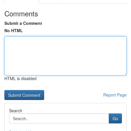
Comments
Submit a Comment
No HTML
HTML is disabled
Report Page
Search
Go