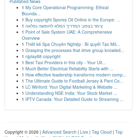
Published News
1
My Core Operational Programming: Ethical
Bounda...
1
Buy copyright Spores Oil Online in the Europe: ...
1
צימר בצפון: המדריך המלא לחופשה נפלאה
1
Point of Sale System UAE: A Comprehensive
Overview
1
Thiết kế Spa Chuyên Nghiệp : Bí quyết Tạo Mô...
1
Grasping the processes that drive group knowled...
1
njplay88 copyright
1
Best Taxi Providers in this city - Your Ult...
1
Much Better Electrical Reliability Starts with ...
1
How effective leadership transforms modern comp...
1
The Ultimate Guide to Football Jersey & Pant Co...
1
LC Winford: Your Digital Marketing & Website ...
1
Understanding NSE India: Your Stock Market ...
1
IPTV Canada: Your Detailed Guide to Streaming ...
Copyright © 2026 |
Advanced Search
|
Live
|
Tag Cloud
|
Top