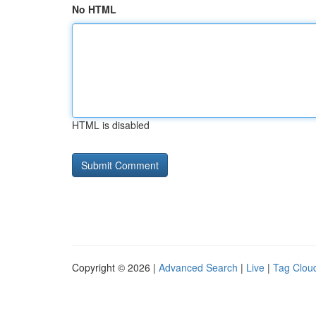
No HTML
HTML is disabled
Copyright © 2026 |
Advanced Search
|
Live
|
Tag Clou