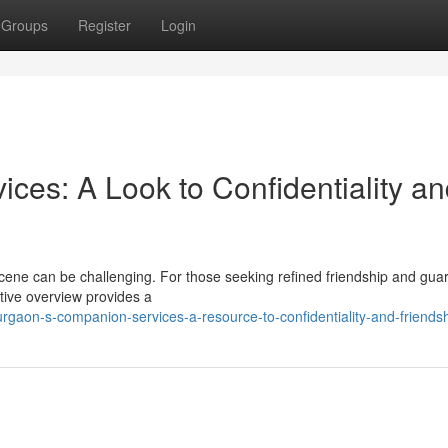
Groups
Register
Login
es: A Look to Confidentiality an
cene can be challenging. For those seeking refined friendship and gua
ative overview provides a
gaon-s-companion-services-a-resource-to-confidentiality-and-friends