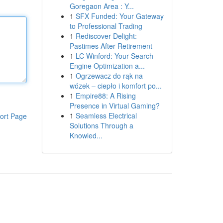
Goregaon Area : Y...
1
SFX Funded: Your Gateway
to Professional Trading
1
Rediscover Delight:
Pastimes After Retirement
1
LC Winford: Your Search
Engine Optimization a...
1
Ogrzewacz do rąk na
wózek – ciepło i komfort po...
1
Empire88: A Rising
Presence in Virtual Gaming?
1
Seamless Electrical
ort Page
Solutions Through a
Knowled...