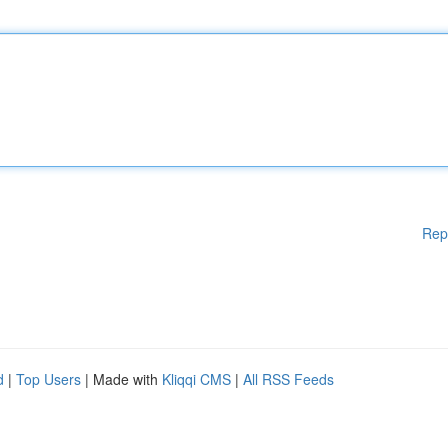
Rep
d
|
Top Users
| Made with
Kliqqi CMS
|
All RSS Feeds