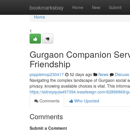
Home
bookmarksbay
Home
New
Submit
Home
1
Gurgaon Companion Servic
Friendship
poppieinop230417
52 days ago
News
Discuss
Navigating the complex landscape of Gurgaon social s
privacy, knowing available choices is vital. This inform
https://sidneyqula497394.ivasdesign.com/62896869/gur
Comments
Who Upvoted
Comments
Submit a Comment