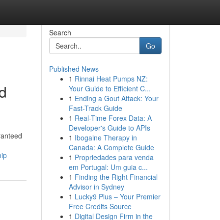
Search
Go
Published News
1
Rinnai Heat Pumps NZ:
d
Your Guide to Efficient C...
1
Ending a Gout Attack: Your
Fast-Track Guide
1
Real-Time Forex Data: A
Developer's Guide to APIs
ranteed
1
Ibogaine Therapy in
Canada: A Complete Guide
hip
1
Propriedades para venda
em Portugal: Um guia c...
1
Finding the Right Financial
Advisor in Sydney
1
Lucky9 Plus – Your Premier
Free Credits Source
1
Digital Design Firm in the