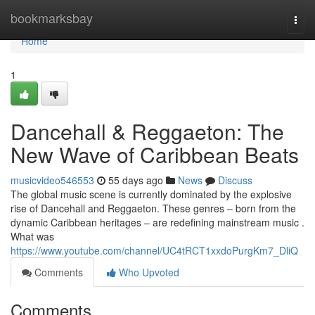
Home
bookmarksbay
Togg
navi
Home
1
Dancehall & Reggaeton: The
New Wave of Caribbean Beats
musicvideo546553
55 days ago
News
Discuss
The global music scene is currently dominated by the explosive
rise of Dancehall and Reggaeton. These genres – born from the
dynamic Caribbean heritages – are redefining mainstream music .
What was
https://www.youtube.com/channel/UC4tRCT1xxdoPurgKm7_DliQ
Comments
Who Upvoted
Comments