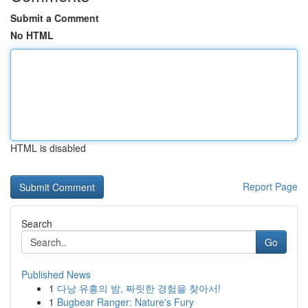
Submit a Comment
No HTML
HTML is disabled
Report Page
Search
Go
Published News
1
다낭 유흥의 밤, 짜릿한 경험을 찾아서!
1
Bugbear Ranger: Nature's Fury