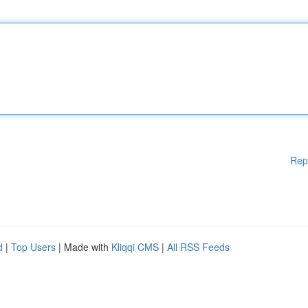
Rep
d
|
Top Users
| Made with
Kliqqi CMS
|
All RSS Feeds