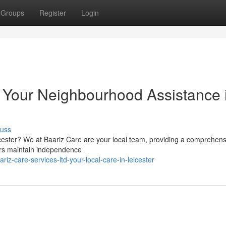
Groups
Register
Login
: Your Neighbourhood Assistance 
cuss
cester? We at Baariz Care are your local team, providing a comprehens
ers maintain independence
z-care-services-ltd-your-local-care-in-leicester