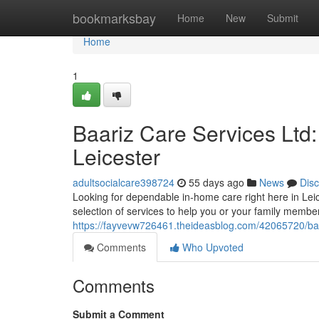
Home
bookmarksbay
Home
New
Submit
Home
1
Baariz Care Services Ltd
Leicester
adultsocialcare398724
55 days ago
News
Dis
Looking for dependable in-home care right here in Lei
selection of services to help you or your family memb
https://fayvevw726461.theideasblog.com/42065720/baari
Comments
Who Upvoted
Comments
Submit a Comment