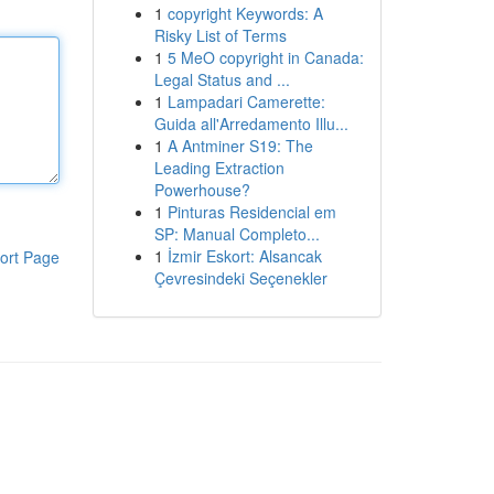
1
copyright Keywords: A
Risky List of Terms
1
5 MeO copyright in Canada:
Legal Status and ...
1
Lampadari Camerette:
Guida all'Arredamento Illu...
1
A Antminer S19: The
Leading Extraction
Powerhouse?
1
Pinturas Residencial em
SP: Manual Completo...
1
İzmir Eskort: Alsancak
ort Page
Çevresindeki Seçenekler