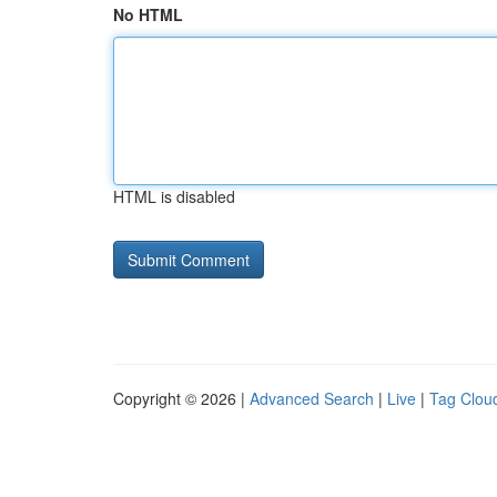
No HTML
HTML is disabled
Copyright © 2026 |
Advanced Search
|
Live
|
Tag Clou