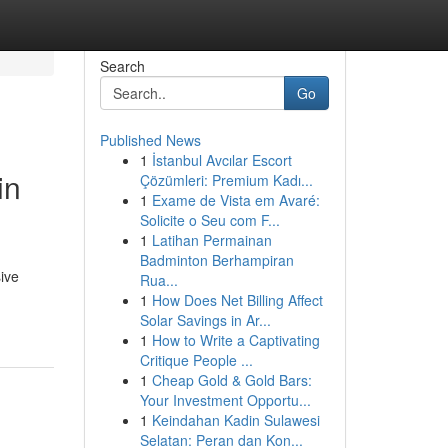
Search
Go
Published News
1
İstanbul Avcılar Escort
in
Çözümleri: Premium Kadı...
1
Exame de Vista em Avaré:
Solicite o Seu com F...
1
Latihan Permainan
Badminton Berhampiran
ive
Rua...
1
How Does Net Billing Affect
Solar Savings in Ar...
1
How to Write a Captivating
Critique People ...
1
Cheap Gold & Gold Bars:
Your Investment Opportu...
1
Keindahan Kadin Sulawesi
Selatan: Peran dan Kon...