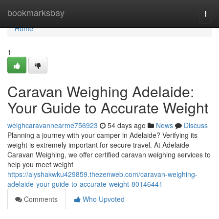
Home
bookmarksbay
Togg
navi
Home
1
Caravan Weighing Adelaide:
Your Guide to Accurate Weight
weighcaravannearme756923
54 days ago
News
Discuss
Planning a journey with your camper in Adelaide? Verifying its
weight is extremely important for secure travel. At Adelaide
Caravan Weighing, we offer certified caravan weighing services to
help you meet weight
https://alyshakwku429859.thezenweb.com/caravan-weighing-
adelaide-your-guide-to-accurate-weight-80146441
Comments
Who Upvoted