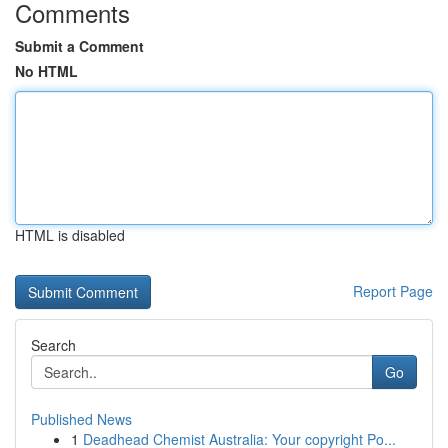
Comments
Submit a Comment
No HTML
HTML is disabled
Report Page
Search
Go
Published News
1
Deadhead Chemist Australia: Your copyright Po...