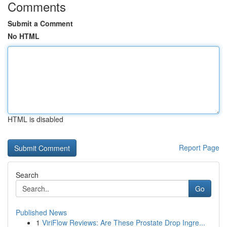
Comments
Submit a Comment
No HTML
HTML is disabled
Report Page
Search
Go
Published News
1
ViriFlow Reviews: Are These Prostate Drop Ingre...