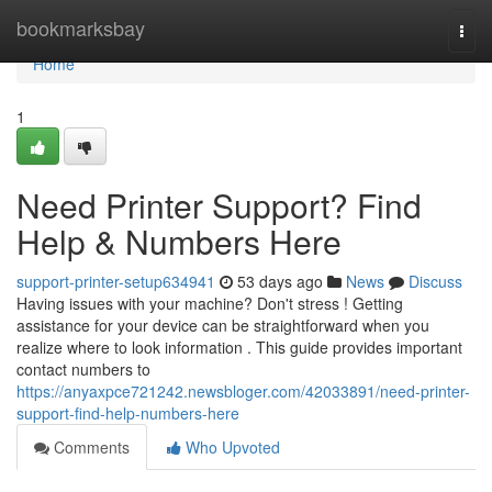
Home
bookmarksbay
Togg
navi
Home
1
Need Printer Support? Find
Help & Numbers Here
support-printer-setup634941
53 days ago
News
Discuss
Having issues with your machine? Don't stress ! Getting
assistance for your device can be straightforward when you
realize where to look information . This guide provides important
contact numbers to
https://anyaxpce721242.newsbloger.com/42033891/need-printer-
support-find-help-numbers-here
Comments
Who Upvoted