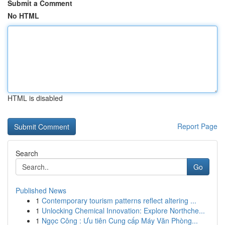
Submit a Comment
No HTML
HTML is disabled
Report Page
Search
Go
Published News
1
Contemporary tourism patterns reflect altering ...
1
Unlocking Chemical Innovation: Explore Northche...
1
Ngọc Công : Ưu tiên Cung cấp Máy Văn Phòng...