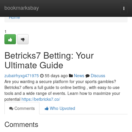
Home
bookmarksbay
Togg
navi
Home
1
Betricks7 Betting: Your
Ultimate Guide
zubairhyxg471975
55 days ago
News
Discuss
Are you wanting a secure platform for your sports gambles?
Betricks7 offers a full guide to online betting , with easy-to-use
tools and a wide range of events. Learn how to maximize your
potential
https://betbricks7.co/
Comments
Who Upvoted
Comments