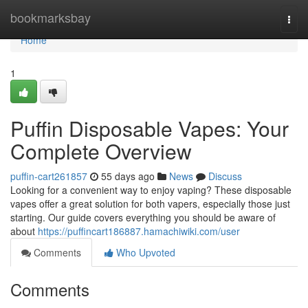
Home
bookmarksbay
Togg
navi
Home
1
Puffin Disposable Vapes: Your
Complete Overview
puffin-cart261857
55 days ago
News
Discuss
Looking for a convenient way to enjoy vaping? These disposable
vapes offer a great solution for both vapers, especially those just
starting. Our guide covers everything you should be aware of
about
https://puffincart186887.hamachiwiki.com/user
Comments
Who Upvoted
Comments