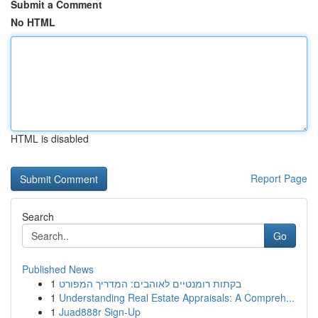
Submit a Comment
No HTML
HTML is disabled
Report Page
Search
Go
Published News
1
בקתות רומנטיים לאוהבים: המדריך המפורט
1
Understanding Real Estate Appraisals: A Compreh...
1
Juad888r Sign-Up