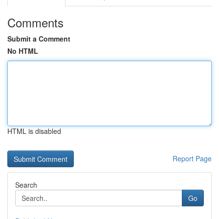
Comments
Submit a Comment
No HTML
HTML is disabled
Report Page
Search
Go