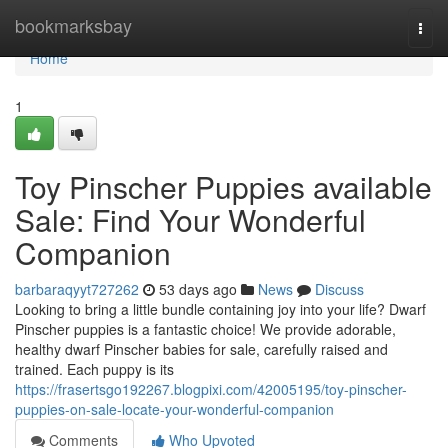
Home
bookmarksbay
Togg
navi
Home
1
Toy Pinscher Puppies available
Sale: Find Your Wonderful
Companion
barbaraqyyt727262
53 days ago
News
Discuss
Looking to bring a little bundle containing joy into your life? Dwarf
Pinscher puppies is a fantastic choice! We provide adorable,
healthy dwarf Pinscher babies for sale, carefully raised and
trained. Each puppy is its
https://frasertsgo192267.blogpixi.com/42005195/toy-pinscher-
puppies-on-sale-locate-your-wonderful-companion
Comments
Who Upvoted