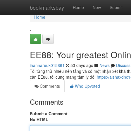
Home
bookmarksbay
Home
New
Submit
Home
1
EE88: Your greatest Onli
ihannareuk015861
53 days ago
News
Discuss
Tôi từng thử nhiều nền tảng và có một nhận xét khá th
cận EE88, tôi cũng mang tâm lý đó.
https://aishaxdnc
Comments
Who Upvoted
Comments
Submit a Comment
No HTML