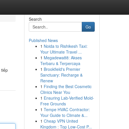
Search
Go
Published News
1
Noida to Rishikesh Taxi:
Your Ultimate Travel ...
1
Megadewa88: Akses
Terbaru & Terpercaya
1
Brookfield's Premier
 tiếp
Sanctuary: Recharge &
Renew
1
Finding the Best Cosmetic
Clinics Near You
1
Ensuring Lab-Verified Mold-
Free Grounds
1
Tempe HVAC Contractor:
Your Guide to Climate &...
1
Cheap VPN United
Kingdom : Top Low-Cost P...