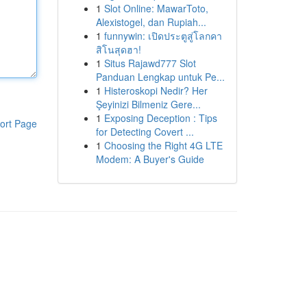
1
Slot Online: MawarToto,
Alexistogel, dan Rupiah...
1
funnywin: เปิดประตูสู่โลกคา
สิโนสุดฮา!
1
Situs Rajawd777 Slot
Panduan Lengkap untuk Pe...
1
Histeroskopi Nedir? Her
Şeyinizi Bilmeniz Gere...
1
Exposing Deception : Tips
ort Page
for Detecting Covert ...
1
Choosing the Right 4G LTE
Modem: A Buyer's Guide