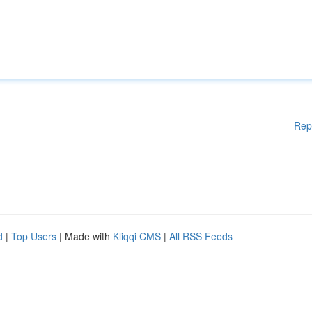
Rep
d
|
Top Users
| Made with
Kliqqi CMS
|
All RSS Feeds