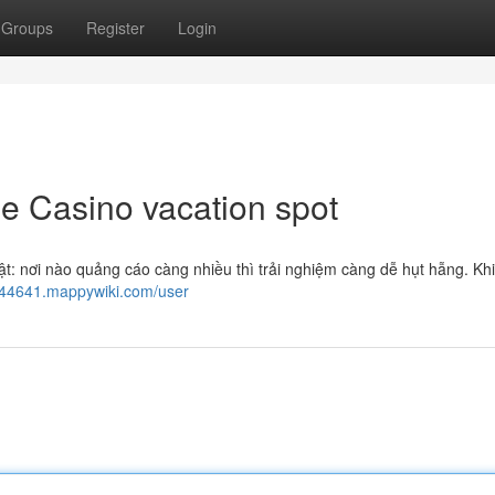
Groups
Register
Login
ne Casino vacation spot
ật: nơi nào quảng cáo càng nhiều thì trải nghiệm càng dễ hụt hẫng. Khi
144641.mappywiki.com/user