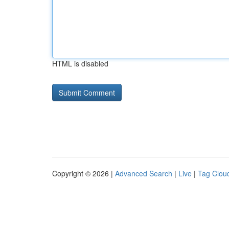
HTML is disabled
Copyright © 2026 |
Advanced Search
|
Live
|
Tag Clou