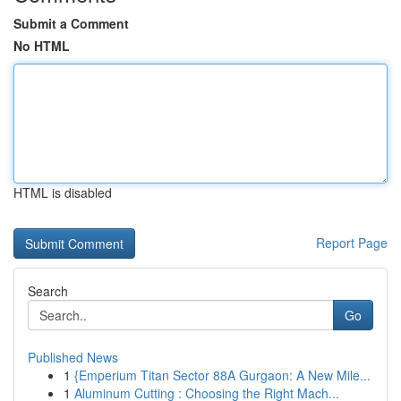
Submit a Comment
No HTML
HTML is disabled
Report Page
Search
Go
Published News
1
{Emperium Titan Sector 88A Gurgaon: A New Mile...
1
Aluminum Cutting : Choosing the Right Mach...