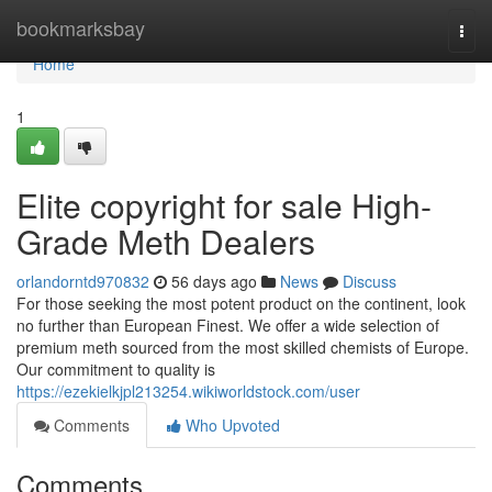
Home
bookmarksbay
Togg
navi
Home
1
Elite copyright for sale High-
Grade Meth Dealers
orlandorntd970832
56 days ago
News
Discuss
For those seeking the most potent product on the continent, look
no further than European Finest. We offer a wide selection of
premium meth sourced from the most skilled chemists of Europe.
Our commitment to quality is
https://ezekielkjpl213254.wikiworldstock.com/user
Comments
Who Upvoted
Comments