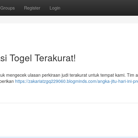
Groups
Register
Login
ksi Togel Terakurat!
tuk mengecek ulasan perkiraan judi terakurat untuk tempat kami. Tim a
mberikan
https://zakariatzgq229060.blogminds.com/angka-jitu-hari-ini-pr