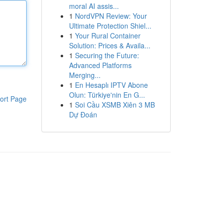
moral AI assis...
1
NordVPN Review: Your
Ultimate Protection Shiel...
1
Your Rural Container
Solution: Prices & Availa...
1
Securing the Future:
Advanced Platforms
Merging...
1
En Hesaplı IPTV Abone
Olun: Türkiye'nin En G...
ort Page
1
Soi Cầu XSMB Xiên 3 MB
Dự Đoán