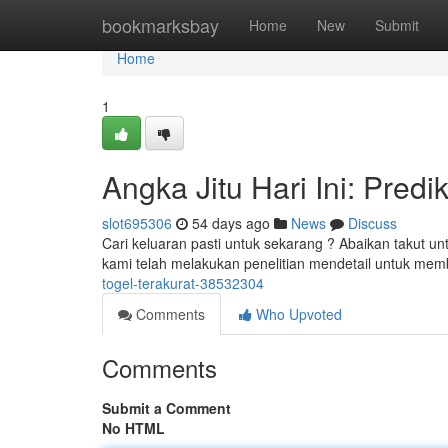
Home
bookmarksbay
Home
New
Submit
Home
1
Angka Jitu Hari Ini: Predi
slot695306
54 days ago
News
Discuss
Cari keluaran pasti untuk sekarang ? Abaikan takut un
kami telah melakukan penelitian mendetail untuk me
togel-terakurat-38532304
Comments
Who Upvoted
Comments
Submit a Comment
No HTML