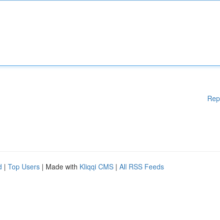
Rep
d
|
Top Users
| Made with
Kliqqi CMS
|
All RSS Feeds