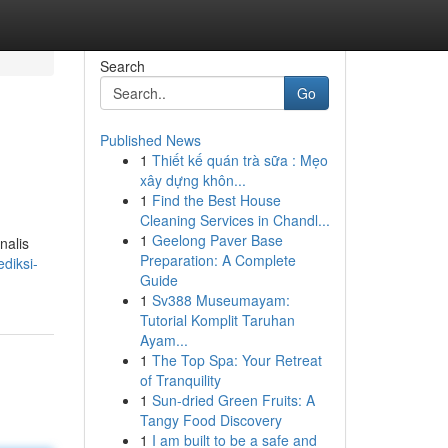
Search
Go
Published News
1
Thiết kế quán trà sữa : Mẹo
xây dựng khôn...
1
Find the Best House
Cleaning Services in Chandl...
1
Geelong Paver Base
nalis
Preparation: A Complete
ediksi-
Guide
1
Sv388 Museumayam:
Tutorial Komplit Taruhan
Ayam...
1
The Top Spa: Your Retreat
of Tranquility
1
Sun-dried Green Fruits: A
Tangy Food Discovery
1
I am built to be a safe and