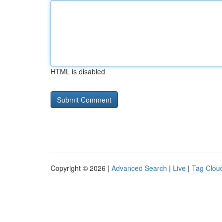
HTML is disabled
Copyright © 2026 |
Advanced Search
|
Live
|
Tag Clou