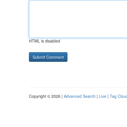
HTML is disabled
Copyright © 2026 |
Advanced Search
|
Live
|
Tag Clou