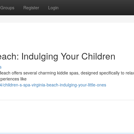
Groups
Register
Login
each: Indulging Your Children
s
 Beach offers several charming kiddie spas, designed specifically to rela
xperiences like
hildren-s-spa-virginia-beach-indulging-your-little-ones