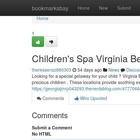
Home
bookmarksbay
Home
New
Submit
Home
1
Children's Spa Virginia B
theresaensz880303
54 days ago
News
Discus
Looking for a special getaway for your child ? Virginia
precious children . These locations provide soothing e
https://georgiajmrp043293.thenerdsblog.com/47770664/c
Comments
Who Upvoted
Comments
Submit a Comment
No HTML