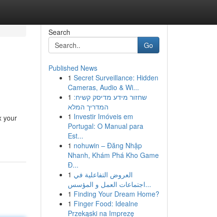
Search
Go
Published News
1
Secret Surveillance: Hidden
Cameras, Audio & Wi...
1
שחזור מידע מדיסק קשיח:
המדריך המלא
1
Investir Imóveis em
x your
Portugal: O Manual para
Est...
1
nohuwin – Đăng Nhập
Nhanh, Khám Phá Kho Game
Đ...
1
العروض التفاعلية في
اجتماعات العمل و المؤسس...
1
Finding Your Dream Home?
1
Finger Food: Idealne
Przekąski na Imprezę