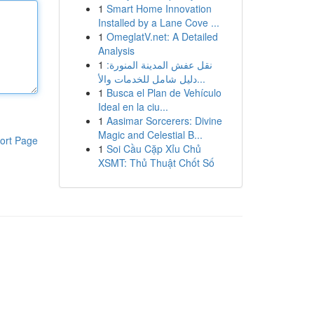
1
Smart Home Innovation
Installed by a Lane Cove ...
1
OmeglatV.net: A Detailed
Analysis
1
نقل عفش المدينة المنورة:
دليل شامل للخدمات والأ...
1
Busca el Plan de Vehículo
Ideal en la ciu...
1
Aasimar Sorcerers: Divine
Magic and Celestial B...
ort Page
1
Soi Cầu Cặp Xỉu Chủ
XSMT: Thủ Thuật Chốt Số