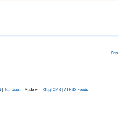
Rep
d
|
Top Users
| Made with
Kliqqi CMS
|
All RSS Feeds