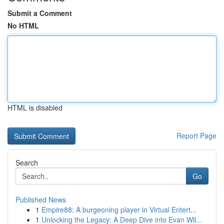
Submit a Comment
No HTML
HTML is disabled
Report Page
Search
Go
Published News
1
Empire88: A burgeoning player in Virtual Entert...
1
Unlocking the Legacy: A Deep Dive into Evan Wil...