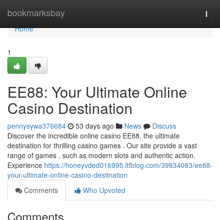
Home
bookmarksbay
Togg
navi
Home
1
EE88: Your Ultimate Online
Casino Destination
pennysywa376684
53 days ago
News
Discuss
Discover the incredible online casino EE88, the ultimate
destination for thrilling casino games . Our site provide a vast
range of games , such as modern slots and authentic action.
Experience
https://honeyvded016995.ltfblog.com/39834083/ee88-
your-ultimate-online-casino-destination
Comments
Who Upvoted
Comments