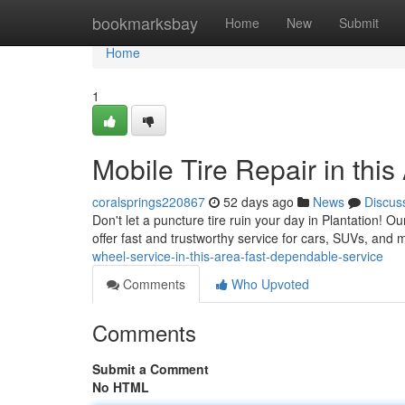
Home
bookmarksbay
Home
New
Submit
Home
1
Mobile Tire Repair in thi
coralsprings220867
52 days ago
News
Discus
Don't let a puncture tire ruin your day in Plantation! O
offer fast and trustworthy service for cars, SUVs, and
wheel-service-in-this-area-fast-dependable-service
Comments
Who Upvoted
Comments
Submit a Comment
No HTML