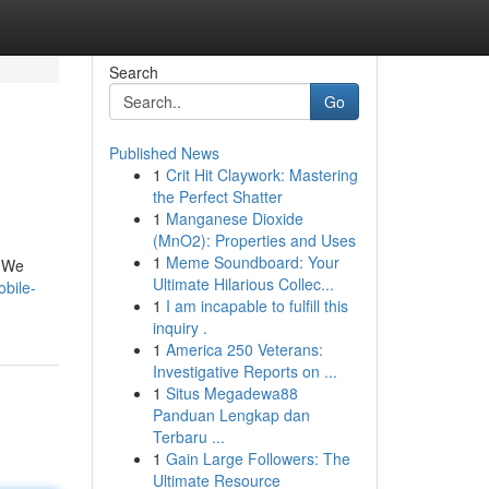
Search
Go
Published News
1
Crit Hit Claywork: Mastering
the Perfect Shatter
1
Manganese Dioxide
(MnO2): Properties and Uses
1
Meme Soundboard: Your
. We
Ultimate Hilarious Collec...
bile-
1
I am incapable to fulfill this
inquiry .
1
America 250 Veterans:
Investigative Reports on ...
1
Situs Megadewa88
Panduan Lengkap dan
Terbaru ...
1
Gain Large Followers: The
Ultimate Resource