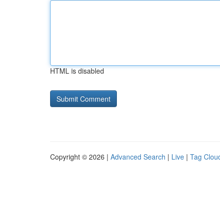
HTML is disabled
Copyright © 2026 |
Advanced Search
|
Live
|
Tag Clou