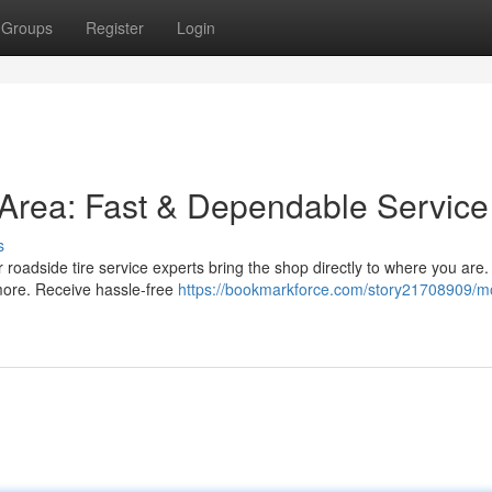
Groups
Register
Login
s Area: Fast & Dependable Service
s
ur roadside tire service experts bring the shop directly to where you are
 more. Receive hassle-free
https://bookmarkforce.com/story21708909/mo