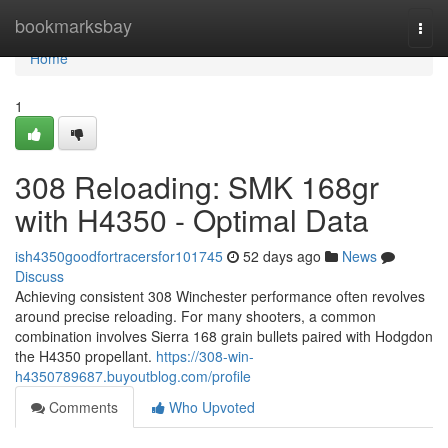
Home
bookmarksbay
Togg
navi
Home
1
308 Reloading: SMK 168gr
with H4350 - Optimal Data
ish4350goodfortracersfor101745
52 days ago
News
Discuss
Achieving consistent 308 Winchester performance often revolves
around precise reloading. For many shooters, a common
combination involves Sierra 168 grain bullets paired with Hodgdon
the H4350 propellant.
https://308-win-
h4350789687.buyoutblog.com/profile
Comments
Who Upvoted